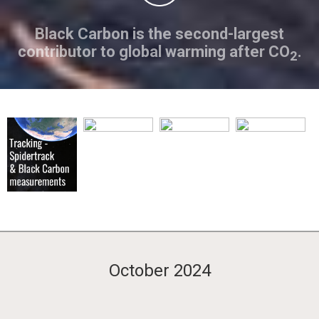
Black Carbon is the second-largest
contributor to global warming after CO
.
2
October 2024