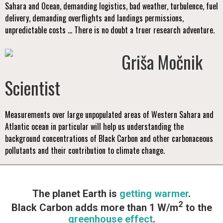
Sahara and Ocean, demanding logistics, bad weather, turbulence, fuel
delivery, demanding overflights and landings permissions,
unpredictable costs ... There is no doubt a truer research adventure.
Griša Močnik
Scientist
Measurements over large unpopulated areas of Western Sahara and
Atlantic ocean in particular will help us understanding the
background concentrations of Black Carbon and other carbonaceous
pollutants and their contribution to climate change.
The planet Earth is
getting warmer
.
2
Black Carbon adds more than 1 W/m
to the
greenhouse effect
.