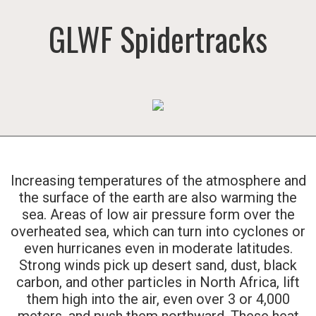
GLWF Spidertracks
Increasing temperatures of the atmosphere and
the surface of the earth are also warming the
sea. Areas of low air pressure form over the
overheated sea, which can turn into cyclones or
even hurricanes even in moderate latitudes.
Strong winds pick up desert sand, dust, black
carbon, and other particles in North Africa, lift
them high into the air, even over 3 or 4,000
meters, and push them northward. These heat