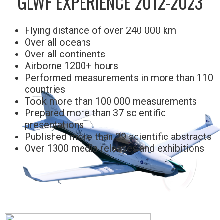
GLWF EXPERIENCE 2012-2023
Flying distance of over 240 000 km
Over all oceans
Over all continents
Airborne 1200+ hours
Performed measurements in more than 110
countries
Took more than 100 000 measurements
Prepared more than 37 scientific
presentations
Published more than 29 scientific abstracts
Over 1300 media releases and exhibitions