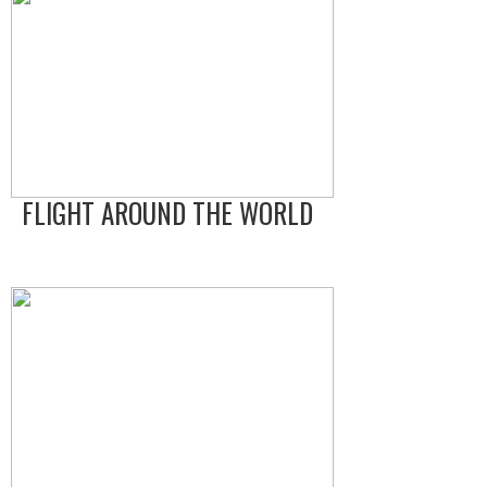
FLIGHT AROUND THE WORLD