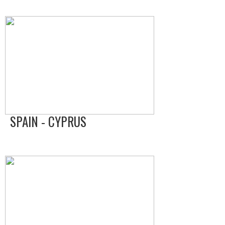
SPAIN - CYPRUS