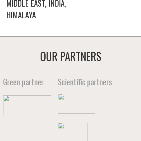
MIDDLE EAST, INDIA,
HIMALAYA
OUR PARTNERS
Green partner
Scientific partners