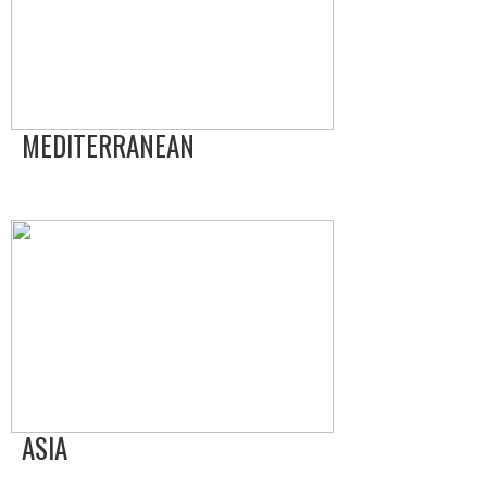
MEDITERRANEAN
ASIA