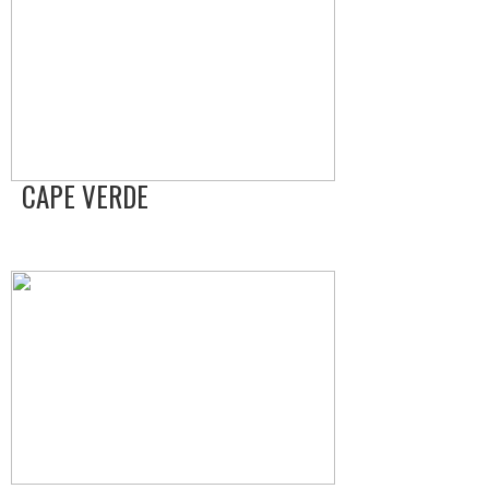
CAPE VERDE