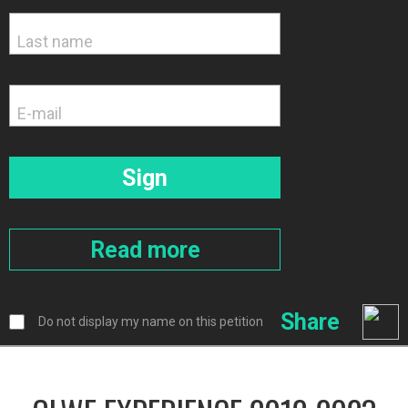
Share
Do not display my name on this petition