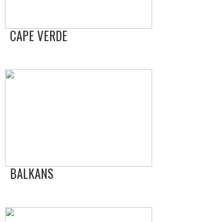
CAPE VERDE
BALKANS