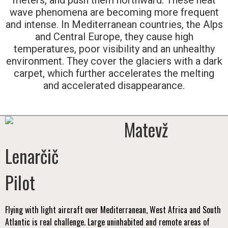
wave phenomena are becoming more frequent
and intense. In Mediterranean countries, the Alps
and Central Europe, they cause high
temperatures, poor visibility and an unhealthy
environment. They cover the glaciers with a dark
carpet, which further accelerates the melting
and accelerated disappearance.
Matevž
Lenarčič
Pilot
Flying with light aircraft over Mediterranean, West Africa and South
Atlantic is real challenge. Large uninhabited and remote areas of