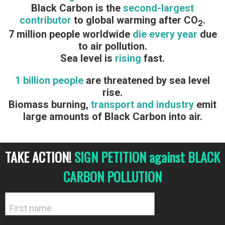
Black Carbon is the
second-largest
contributor
to global warming after CO
.
2
7 million people worldwide
die every year
due
to air pollution.
Sea level is
rising
fast.
1 billion people
are threatened by sea level
rise.
Biomass burning,
transport and industry
emit
large amounts of Black Carbon into air.
TAKE ACTION!
SIGN PETITION against BLACK
CARBON POLLUTION