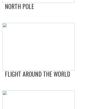
NORTH POLE
FLIGHT AROUND THE WORLD