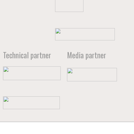
Technical partner
Media partner