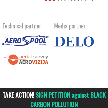
Technical partner
Media partner
TAKE ACTION!
SIGN PETITION against BLACK
CARBON POLLUTION