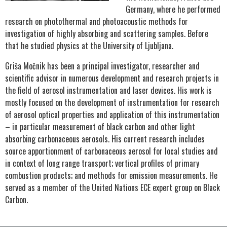
Germany, where he performed
research on photothermal and photoacoustic methods for
investigation of highly absorbing and scattering samples. Before
that he studied physics at the University of Ljubljana.
Griša Močnik has been a principal investigator, researcher and
scientific advisor in numerous development and research projects in
the field of aerosol instrumentation and laser devices. His work is
mostly focused on the development of instrumentation for research
of aerosol optical properties and application of this instrumentation
– in particular measurement of black carbon and other light
absorbing carbonaceous aerosols. His current research includes
source apportionment of carbonaceous aerosol for local studies and
in context of long range transport; vertical profiles of primary
combustion products; and methods for emission measurements. He
served as a member of the United Nations ECE expert group on Black
Carbon.