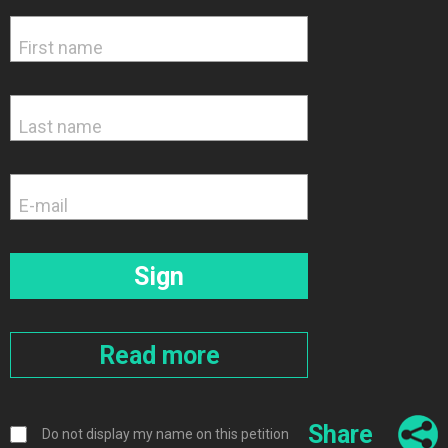
Share
Do not display my name on this petition