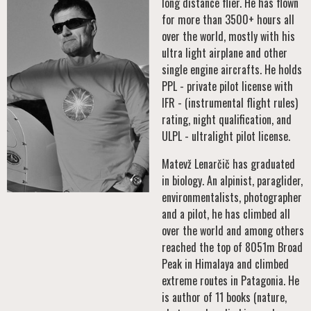
long distance flier. He has flown
for more than 3500+ hours all
over the world, mostly with his
ultra light airplane and other
single engine aircrafts. He holds
PPL - private pilot license with
IFR - (instrumental flight rules)
rating, night qualification, and
ULPL - ultralight pilot license.
Matevž Lenarčič has graduated
in biology. An alpinist, paraglider,
environmentalists, photographer
and a pilot, he has climbed all
over the world and among others
reached the top of 8051m Broad
Peak in Himalaya and climbed
extreme routes in Patagonia. He
is author of 11 books (nature,