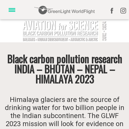
Black carbon pollution research
INDIA – BHUTAN – NEPAL –
HIMALAYA 2023
Himalaya glaciers are the source of
drinking water for two billion people in
the Indian subcontinent. The GLWF
2023 mission will look for evidence on