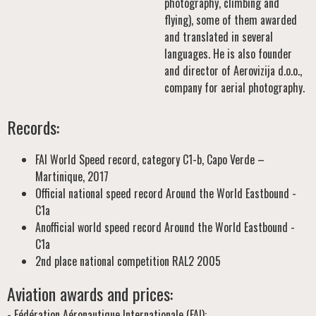
photography, climbing and
flying), some of them awarded
and translated in several
languages. He is also founder
and director of Aerovizija d.o.o.,
company for aerial photography.
Records:
FAI World Speed record, category C1-b, Capo Verde –
Martinique, 2017
Official national speed record Around the World Eastbound -
C1a
Anofficial world speed record Around the World Eastbound -
C1a
2nd place national competition RAL2 2005
Aviation awards and prices:
- Fédération Aéronautique Internationale (FAI):