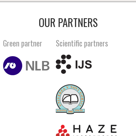
OUR PARTNERS
Green partner
Scientific partners