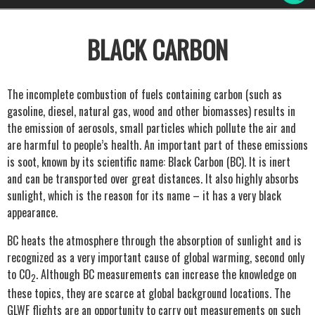
BLACK CARBON
The incomplete combustion of fuels containing carbon (such as
gasoline, diesel, natural gas, wood and other biomasses) results in
the emission of aerosols, small particles which pollute the air and
are harmful to people’s health. An important part of these emissions
is soot, known by its scientific name: Black Carbon (BC). It is inert
and can be transported over great distances. It also highly absorbs
sunlight, which is the reason for its name – it has a very black
appearance.
BC heats the atmosphere through the absorption of sunlight and is
recognized as a very important cause of global warming, second only
to CO
. Although BC measurements can increase the knowledge on
2
these topics, they are scarce at global background locations. The
GLWF flights are an opportunity to carry out measurements on such