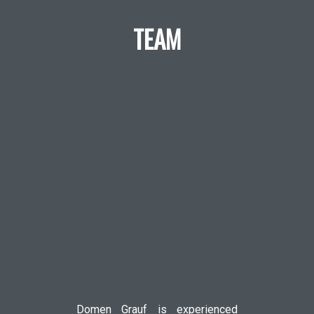
TEAM
Domen Grauf is experienced