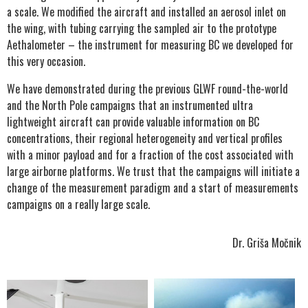
a scale. We modified the aircraft and installed an aerosol inlet on
the wing, with tubing carrying the sampled air to the prototype
Aethalometer – the instrument for measuring BC we developed for
this very occasion.
We have demonstrated during the previous GLWF round-the-world
and the North Pole campaigns that an instrumented ultra
lightweight aircraft can provide valuable information on BC
concentrations, their regional heterogeneity and vertical profiles
with a minor payload and for a fraction of the cost associated with
large airborne platforms. We trust that the campaigns will initiate a
change of the measurement paradigm and a start of measurements
campaigns on a really large scale.
Dr. Griša Močnik