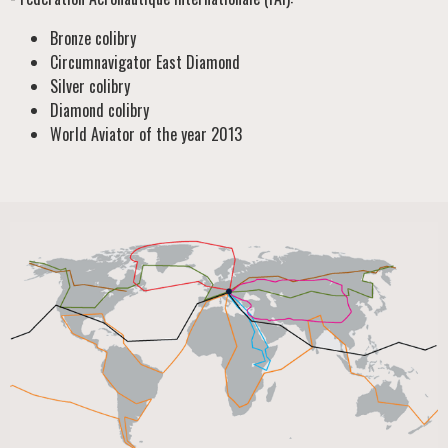
Bronze colibry
Circumnavigator East Diamond
Silver colibry
Diamond colibry
World Aviator of the year 2013