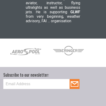
aviator, instructor, flying
ultralights as well as business
jets. He is supporting
GLWF
from very beginning, weather
advisory, FAI ... organisation
Subscribe to our newsletter: