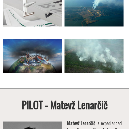
PILOT - Matevž Lenarčič
Matevž Lenarčič
is experienced