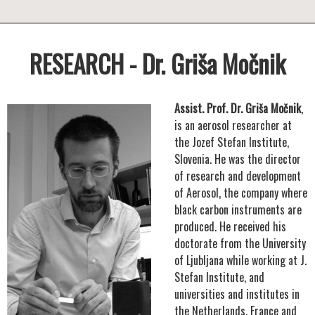
RESEARCH - Dr. Griša Močnik
Assist. Prof. Dr. Griša Močnik
,
is an aerosol researcher at
the Jozef Stefan Institute,
Slovenia. He was the director
of research and development
of Aerosol, the company where
black carbon instruments are
produced. He received his
doctorate from the University
of Ljubljana while working at J.
Stefan Institute, and
universities and institutes in
the Netherlands, France and