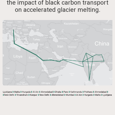
the impact of black carbon transport
on accelerated glacier melting.