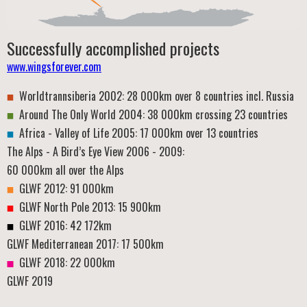
Successfully accomplished projects
www.wingsforever.com
Worldtrannsiberia 2002: 28 000km over 8 countries incl. Russia
Around The Only World 2004: 38 000km crossing 23 countries
Africa - Valley of Life 2005: 17 000km over 13 countries
The Alps - A Bird’s Eye View 2006 - 2009:
60 000km all over the Alps
GLWF 2012: 91 000km
GLWF North Pole 2013: 15 900km
GLWF 2016: 42 172km
GLWF Mediterranean 2017: 17 500km
GLWF 2018: 22 000km
GLWF 2019